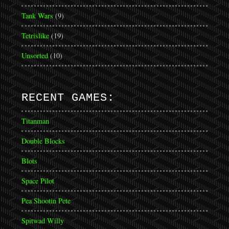
Tank Wars
(9)
Tetrislike
(19)
Unsorted
(10)
RECENT GAMES:
Titanman
Double Blocks
Blots
Space Pilot
Pea Shootin Pete
Spitwad Willy