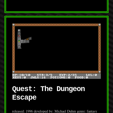
Quest: The Dungeon
Escape
released: 1996 developed by: Michael Duhm genre: fantasy