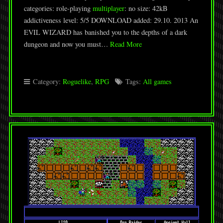
categories: role-playing
multiplayer
: no size: 42kB
addictiveness level: 5/5 DOWNLOAD added: 29.10. 2013 An
EVIL WIZARD has banished you to the depths of a dark
dungeon and now you must…
Read More
Category:
Roguelike
,
RPG
Tags:
All games