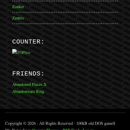
Zonker
Zentris
COUNTER:
FRIENDS:
Abandoned Places X
Abandonware Ring
Copyright © 2026 · All Rights Reserved · 100kB old DOS gameS