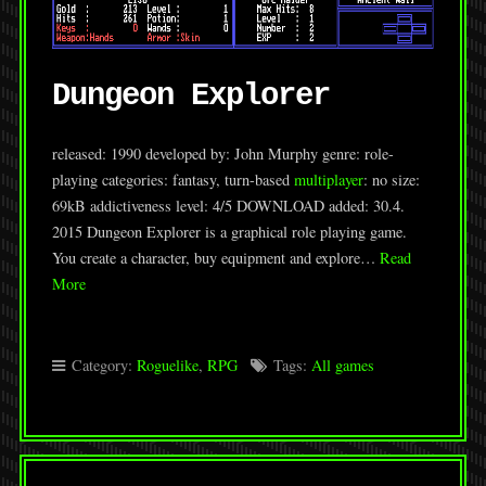
Dungeon Explorer
released: 1990 developed by: John Murphy genre: role-
playing categories: fantasy, turn-based
multiplayer
: no size:
69kB addictiveness level: 4/5 DOWNLOAD added: 30.4.
2015 Dungeon Explorer is a graphical role playing game.
You create a character, buy equipment and explore…
Read
More
Category:
Roguelike
,
RPG
Tags:
All games