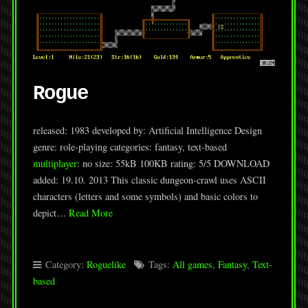
Rogue
released: 1983 developed by: Artificial Intelligence Design
genre: role-playing categories: fantasy, text-based
multiplayer
: no size: 55kB 100KB rating: 5/5 DOWNLOAD
added: 19.10. 2013 This classic dungeon-crawl uses ASCII
characters (letters and some symbols) and basic colors to
depict…
Read More
Category:
Roguelike
Tags:
All games
,
Fantasy
,
Text-
based