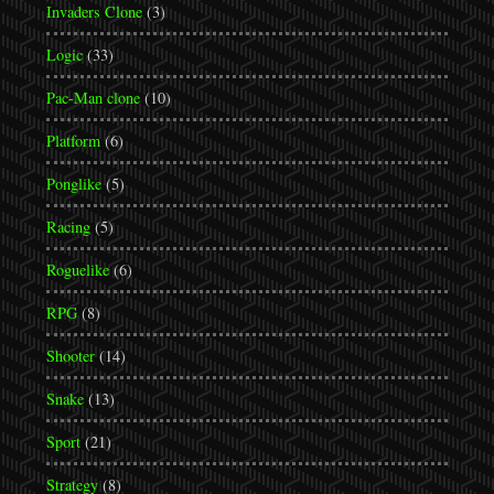
Invaders Clone
(3)
Logic
(33)
Pac-Man clone
(10)
Platform
(6)
Ponglike
(5)
Racing
(5)
Roguelike
(6)
RPG
(8)
Shooter
(14)
Snake
(13)
Sport
(21)
Strategy
(8)