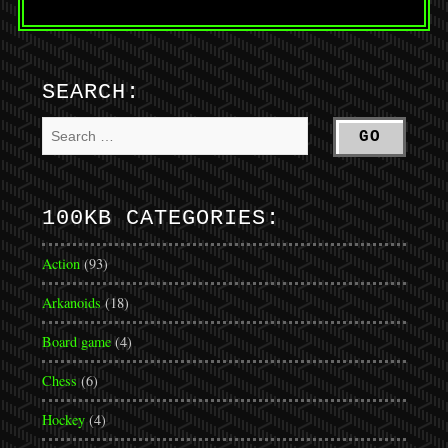
SEARCH:
100KB CATEGORIES:
Action
(93)
Arkanoids
(18)
Board game
(4)
Chess
(6)
Hockey
(4)