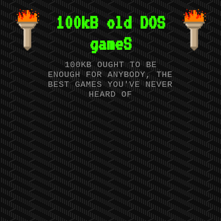
100kB old DOS
gameS
100KB OUGHT TO BE
ENOUGH FOR ANYBODY, THE
BEST GAMES YOU'VE NEVER
HEARD OF