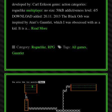
developed by: Carl Erikson genre: action categories:
roguelike
multiplayer
: no size: 50kB addictiveness level: 4/5
DOWNLOAD added: 20.11. 2013 The Black Orb was
inspired by Atari’s Gauntlet, which I was obssessed with as a
kid. It is a…
Read More
Category:
Roguelike
,
RPG
Tags:
All games
,
Gauntlet