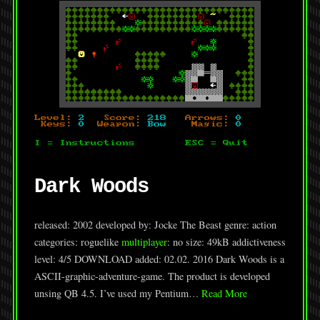
Dark Woods
released: 2002 developed by: Jocke The Beast genre: action
categories: roguelike
multiplayer
: no size: 49kB addictiveness
level: 4/5 DOWNLOAD added: 02.02. 2016 Dark Woods is a
ASCII-graphic-adventure-game. The product is developed
unsing QB 4.5. I’ve used my Pentium…
Read More