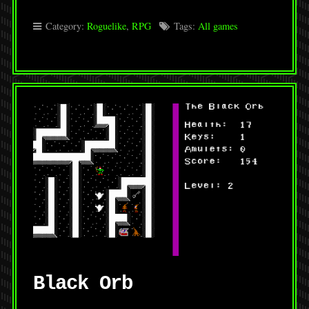
Category:
Roguelike
,
RPG
Tags:
All games
Black Orb