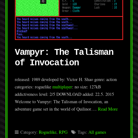
Vampyr: The Talisman
of Invocation
released: 1989 developed by: Victor H. Shao genre: action
categories: roguelike
multiplayer
: no size: 127kB
addictiveness level: 2/5 DOWNLOAD added: 22.5. 2015
Welcome to Vampyr: The Talisman of Invocation, an
adventure game set in the world of Quilinor….
Read More
Category:
Roguelike
,
RPG
Tags:
All games